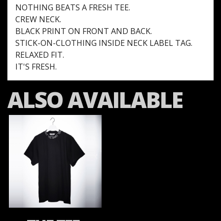
NOTHING BEATS A FRESH TEE.
CREW NECK.
BLACK PRINT ON FRONT AND BACK.
STICK-ON-CLOTHING INSIDE NECK LABEL TAG.
RELAXED FIT.
IT'S FRESH.
ALSO AVAILABLE