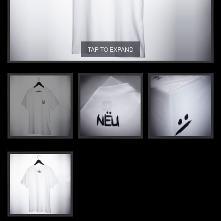
TAP TO EXPAND