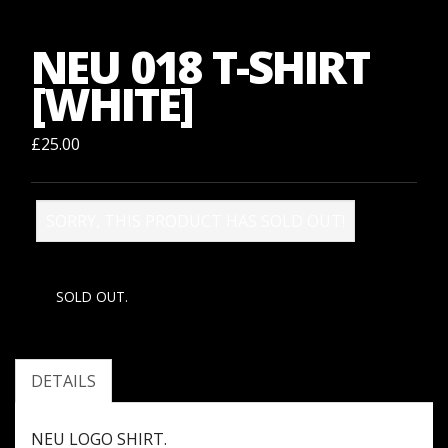
NEU 018 T-SHIRT
[WHITE]
£25.00
SORRY, THIS PRODUCT HAS SOLD OUT!
SOLD OUT.
DETAILS
NEU LOGO SHIRT.