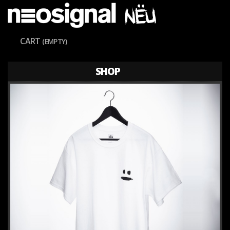
CART
(EMPTY)
SHOP